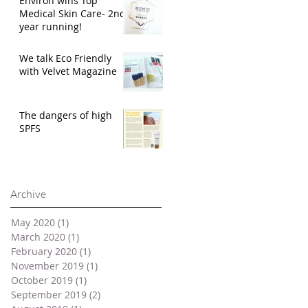
Environ wins Top
Medical Skin Care- 2nd
year running!
We talk Eco Friendly
with Velvet Magazine
The dangers of high
SPFS
Archive
May 2020
(1)
1 post
March 2020
(1)
1 post
February 2020
(1)
1 post
November 2019
(1)
1 post
October 2019
(1)
1 post
September 2019
(2)
2 posts