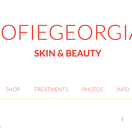
SHOP
TREATMENTS
PHOTOS
INFO
?