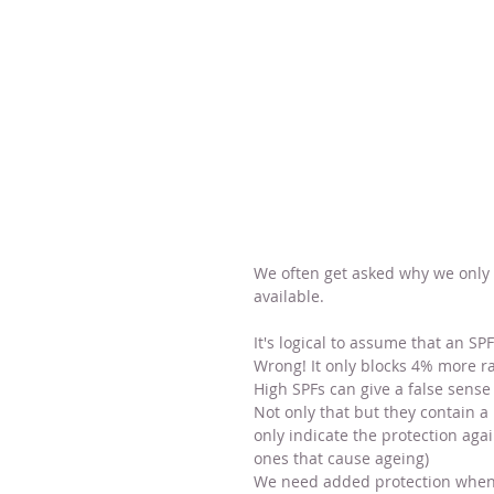
We often get asked why we only
available.
It's logical to assume that an SP
Wrong! It only blocks 4% more ra
High SPFs can give a false sense
Not only that but they contain a
only indicate the protection aga
ones that cause ageing) 
We need added protection when i