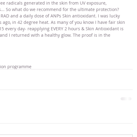
ree radicals generated in the skin from UV exposure, 
... So what do we recommend for the ultimate protection? 
RAD and a daily dose of ANPs Skin antioxidant. I was lucky 
s ago, in 42 degree heat. As many of you know I have fair skin 
5 every day- reapplying EVERY 2 hours & Skin Antioxidant is 
and I returned with a healthy glow. The proof is in the 
tion programme