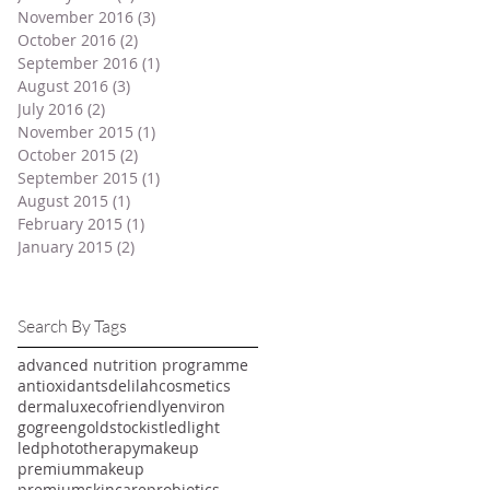
November 2016
(3)
3 posts
October 2016
(2)
2 posts
September 2016
(1)
1 post
August 2016
(3)
3 posts
July 2016
(2)
2 posts
November 2015
(1)
1 post
October 2015
(2)
2 posts
September 2015
(1)
1 post
August 2015
(1)
1 post
February 2015
(1)
1 post
January 2015
(2)
2 posts
Search By Tags
advanced nutrition programme
antioxidants
delilahcosmetics
dermalux
ecofriendly
environ
gogreen
goldstockist
ledlight
ledphototherapy
makeup
premiummakeup
premiumskincare
probiotics