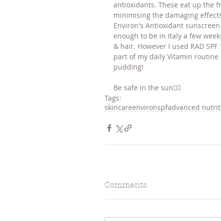
antioxidants. These eat up the f
minimising the damaging effects
Environ's Antioxidant sunscreen 
enough to be in Italy a few week
& hair. However I used RAD SPF 1
part of my daily Vitamin routine 
pudding! 
Be safe in the sun☝🏻
Tags:
skincare
environ
spf
advanced nutri
Comments