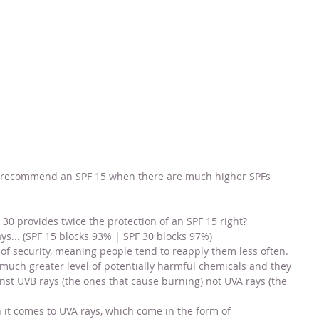
 recommend an SPF 15 when there are much higher SPFs 
F 30 provides twice the protection of an SPF 15 right?
ys... (SPF 15 blocks 93% | SPF 30 blocks 97%)
 of security, meaning people tend to reapply them less often. 
 much greater level of potentially harmful chemicals and they 
inst UVB rays (the ones that cause burning) not UVA rays (the 
t comes to UVA rays, which come in the form of 