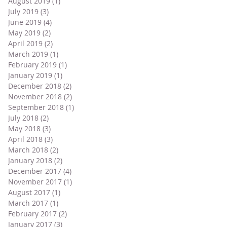
August 2019
(1)
1 post
July 2019
(3)
3 posts
June 2019
(4)
4 posts
May 2019
(2)
2 posts
April 2019
(2)
2 posts
March 2019
(1)
1 post
February 2019
(1)
1 post
January 2019
(1)
1 post
December 2018
(2)
2 posts
November 2018
(2)
2 posts
September 2018
(1)
1 post
July 2018
(2)
2 posts
May 2018
(3)
3 posts
April 2018
(3)
3 posts
March 2018
(2)
2 posts
January 2018
(2)
2 posts
December 2017
(4)
4 posts
November 2017
(1)
1 post
August 2017
(1)
1 post
March 2017
(1)
1 post
February 2017
(2)
2 posts
January 2017
(3)
3 posts