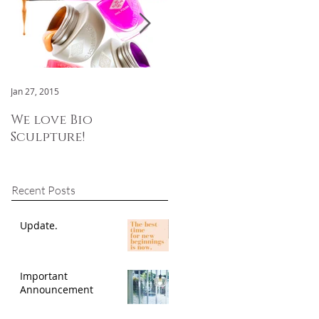
Jan 27, 2015
Jan 3, 2015
We love Bio
We are now OPEN!
Sculpture!
Recent Posts
Update.
Important
Announcement