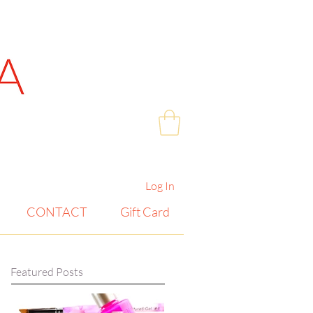
Log In
CONTACT
Gift Card
Featured Posts