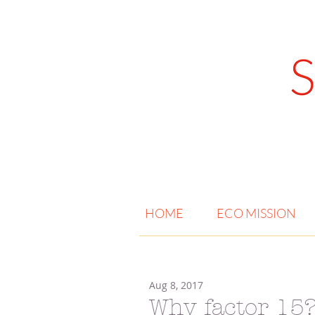
HOME
ECO MISSION
Aug 8, 2017
Why factor 15