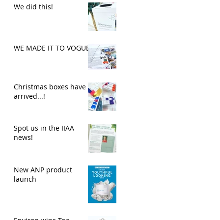
We did this!
WE MADE IT TO VOGUE
Christmas boxes have
arrived...!
Spot us in the IIAA
news!
New ANP product
launch