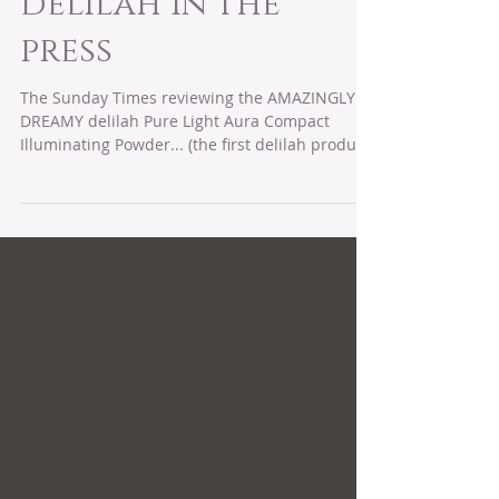
Dec 1, 2017
delilah in the
press
The Sunday Times reviewing the AMAZINGLY
DREAMY delilah Pure Light Aura Compact
Illuminating Powder... (the first delilah product
I...