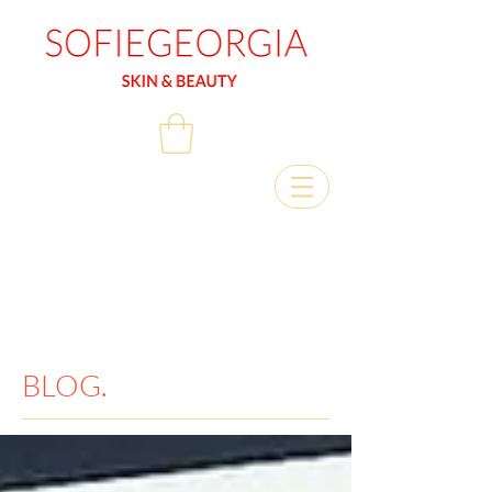
BLOG.