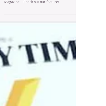
Talking about our delilah range to Velvet
Magazine... Check out our feature!