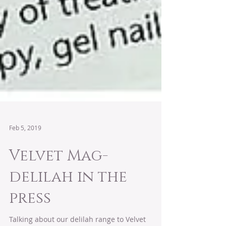
Feb 5, 2019
Velvet Mag-
delilah in the
press