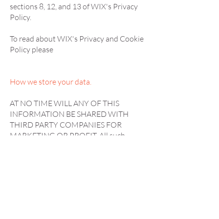
sections 8, 12, and 13 of WIX's Privacy
Policy.
To read about WIX's Privacy and Cookie
Policy please
How we store your data.
AT NO TIME WILL ANY OF THIS
INFORMATION BE SHARED WITH
THIRD PARTY COMPANIES FOR
MARKETING OR PROFIT. All such
information is stored securely in a locked
filing cabinet(of which there is one key
holder) and through our online salon
system Phorest, which is all password
and pin protected. Only staff members of
SofieGeorgia have access to these
passwords/pins. Certain areas are also