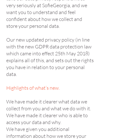
very seriously at SofieGeorgia, and we
want you to understand and feel
confident about how we collect and
store your personal data.
Our new updated privacy policy (in line
with the new GDPR data protection law
which came into effect 25th May 2018)
explains all of this, and sets out the rights
you have in relation to your personal
data.
Highlights of what’s new.
We have made it clearer what data we
collect from you and what we do with it.
We have made it clearer who is able to
access your data and why.
We have given you additional
information about how we store your