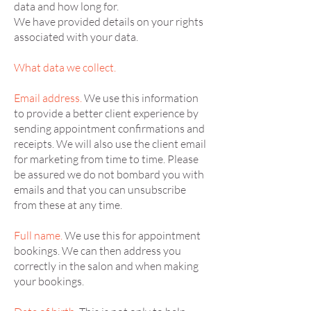
data and how long for.
We have provided details on your rights
associated with your data.
What data we collect.
Email address.
We use this information
to provide a better client experience by
sending appointment confirmations and
receipts. We will also use the client email
for marketing from time to time. Please
be assured we do not bombard you with
emails and that you can unsubscribe
from these at any time.
Full name.
We use this for appointment
bookings. We can then address you
correctly in the salon and when making
your bookings.