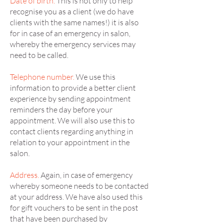
Date of birth.
This is not only to help
recognise you as a client (we do have
clients with the same names!) it is also
for in case of an emergency in salon,
whereby the emergency services may
need to be called.
Telephone number.
We use this
information to provide a better client
experience by sending appointment
reminders the day before your
appointment. We will also use this to
contact clients regarding anything in
relation to your appointment in the
salon.
Address.
Again, in case of emergency
whereby someone needs to be contacted
at your address. We have also used this
for gift vouchers to be sent in the post
that have been purchased by