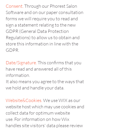
Consent.
Through our Phorest Salon
Software and on our paper consultation
forms we will require you to read and
sign a statement relating to the new
GDPR (General Data Protection
Regulations) to allow us to obtain and
store this information in line with the
GDPR.
Date/Signature.
This confirms that you
have read and answered all of this
information.
It also means you agree to the ways that
we hold and handle your data.
Website&Cookies.
We use WIX as our
website host which may use cookies and
collect data for optimum website
use. For information on how Wix
handles site visitors' data please review