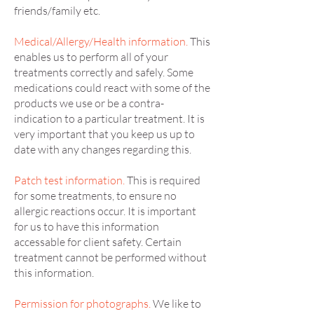
friends/family etc.
Medical/Allergy/Health information.
This
enables us to perform all of your
treatments correctly and safely. Some
medications could react with some of the
products we use or be a contra-
indication to a particular treatment. It is
very important that you keep us up to
date with any changes regarding this.
Patch test information.
This is required
for some treatments, to ensure no
allergic reactions occur. It is important
for us to have this information
accessable for client safety. Certain
treatment cannot be performed without
this information.
Permission for photographs.
We like to