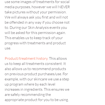
use some images of treatments for social
media purposes, however we will NEVER
take pictures without your permission.
We will always ask you first and will not
be offended in any way if you choose not
to. During our Skin Analysis events you
will be asked for this permission again.
This enables us to keep track of your
progress with treatments and product
use.
Product/treatment history.
This allows
us to keep all treatments consistent. It
also allows us to recommend products
on previous product purchases/use. For
example, with our skincare we use a step
up program where by each level
increases in ingredients. This ensures we
are safely recommending the
appropriate product for you to be using.