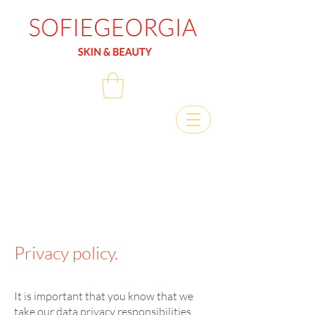
Privacy policy.
It is important that you know that we
take our data privacy responsibilities