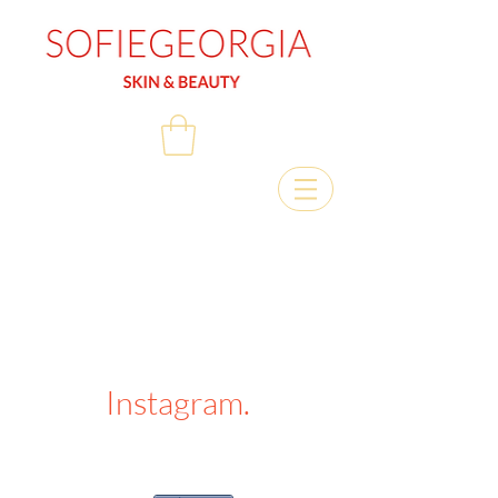
Instagram.