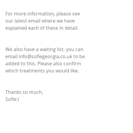
For more information, please see 
our latest email where we have 
explained each of these in detail.
We also have a waiting list, you can 
email info@sofiegeorgia.co.uk to be 
added to this. Please also confirm 
which treatments you would like.
Thanks so much,
Sofie:)