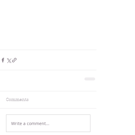
Comments
Write a comment...