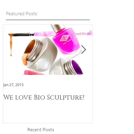
Featured Posts
Jan 27, 2015
Jan 3, 2015
We love Bio Sculpture!
We are now
Recent Posts