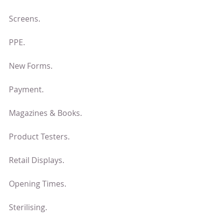
Screens.
PPE.
New Forms.
Payment.
Magazines & Books.
Product Testers.
Retail Displays.
Opening Times.
Sterilising.