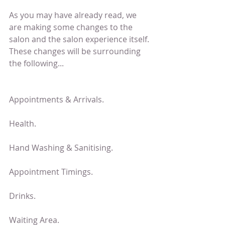
As you may have already read, we 
are making some changes to the 
salon and the salon experience itself. 
These changes will be surrounding 
the following...
Appointments & Arrivals.
Health.
Hand Washing & Sanitising.
Appointment Timings.
Drinks.
Waiting Area.