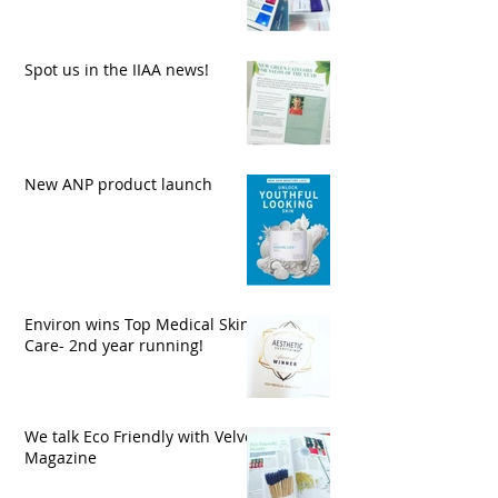
Spot us in the IIAA news!
New ANP product launch
Environ wins Top Medical Skin
Care- 2nd year running!
We talk Eco Friendly with Velvet
Magazine