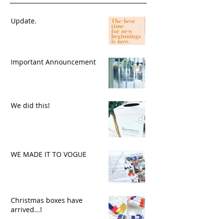
Update.
Important Announcement
We did this!
WE MADE IT TO VOGUE
Christmas boxes have
arrived...!