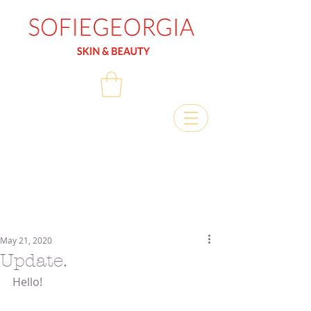
May 21, 2020
Update.
Hello!