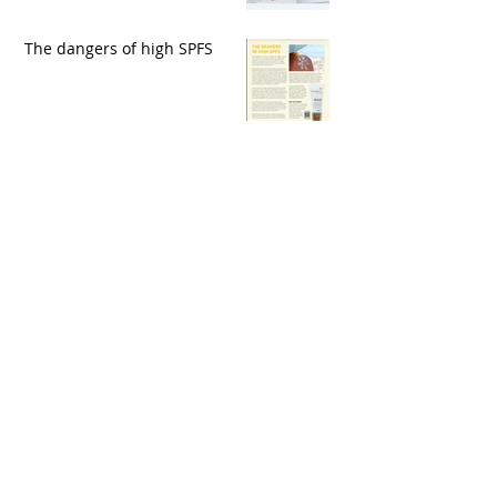
The dangers of high SPFS
Archive
May 2020
(1)
1 post
March 2020
(1)
1 post
February 2020
(1)
1 post
November 2019
(1)
1 post
October 2019
(1)
1 post
September 2019
(2)
2 posts
August 2019
(1)
1 post
July 2019
(3)
3 posts
June 2019
(4)
4 posts
May 2019
(2)
2 posts
April 2019
(2)
2 posts
March 2019
(1)
1 post
February 2019
(1)
1 post