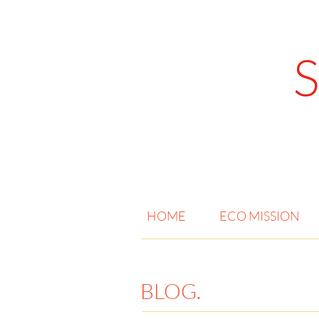
HOME
ECO MISSION
BLOG.