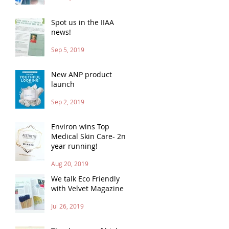
Spot us in the IIAA
news!
Sep 5, 2019
New ANP product
launch
Sep 2, 2019
Environ wins Top
Medical Skin Care- 2nd
year running!
Aug 20, 2019
We talk Eco Friendly
with Velvet Magazine
Jul 26, 2019