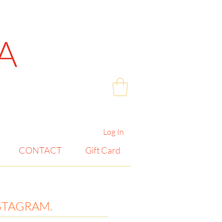
Log In
CONTACT
Gift Card
STAGRAM.