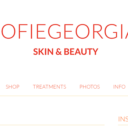
SHOP
TREATMENTS
PHOTOS
INFO
IN