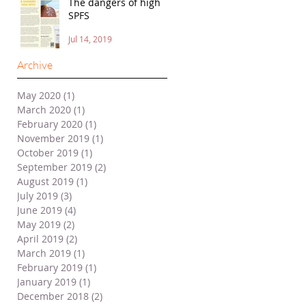
The dangers of high
SPFS
Jul 14, 2019
Archive
May 2020
(1)
1 post
March 2020
(1)
1 post
February 2020
(1)
1 post
November 2019
(1)
1 post
October 2019
(1)
1 post
September 2019
(2)
2 posts
August 2019
(1)
1 post
July 2019
(3)
3 posts
June 2019
(4)
4 posts
May 2019
(2)
2 posts
April 2019
(2)
2 posts
March 2019
(1)
1 post
February 2019
(1)
1 post
January 2019
(1)
1 post
December 2018
(2)
2 posts