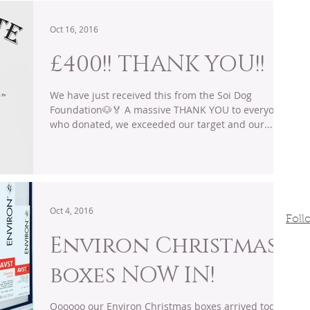
Oct 16, 2016
£400!! THANK YOU!!
We have just received this from the Soi Dog
Foundation🐶🏅 A massive THANK YOU to everyone
who donated, we exceeded our target and our...
Oct 4, 2016
Foll
Environ Christmas
boxes NOW IN!
Oooooo our Environ Christmas boxes arrived today