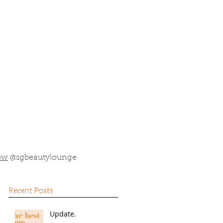
ow
@sgbeautylounge
Recent Posts
Update.