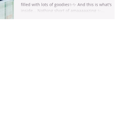
filled with lots of goodies✨✨ And this is what's
inside... Nothing short of amaaaaazing ✨...