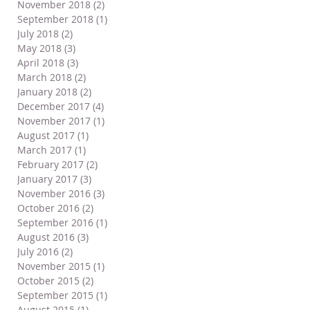
November 2018
(2)
2 posts
September 2018
(1)
1 post
July 2018
(2)
2 posts
May 2018
(3)
3 posts
April 2018
(3)
3 posts
March 2018
(2)
2 posts
January 2018
(2)
2 posts
December 2017
(4)
4 posts
November 2017
(1)
1 post
August 2017
(1)
1 post
March 2017
(1)
1 post
February 2017
(2)
2 posts
January 2017
(3)
3 posts
November 2016
(3)
3 posts
October 2016
(2)
2 posts
September 2016
(1)
1 post
August 2016
(3)
3 posts
July 2016
(2)
2 posts
November 2015
(1)
1 post
October 2015
(2)
2 posts
September 2015
(1)
1 post
August 2015
(1)
1 post