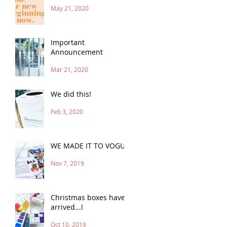
May 21, 2020
Important
Announcement
Mar 21, 2020
We did this!
Feb 3, 2020
WE MADE IT TO VOGUE
Nov 7, 2019
Christmas boxes have
arrived...!
Oct 10, 2019