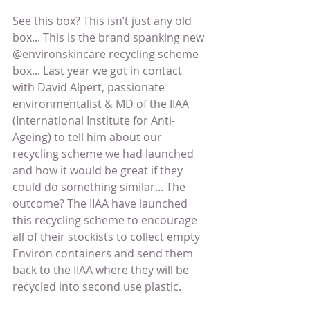
See this box? This isn’t just any old 
box... This is the brand spanking new 
@environskincare recycling scheme 
box... Last year we got in contact 
with David Alpert, passionate 
environmentalist & MD of the IIAA 
(International Institute for Anti-
Ageing) to tell him about our 
recycling scheme we had launched 
and how it would be great if they 
could do something similar... The 
outcome? The IIAA have launched 
this recycling scheme to encourage 
all of their stockists to collect empty 
Environ containers and send them 
back to the IIAA where they will be 
recycled into second use plastic.