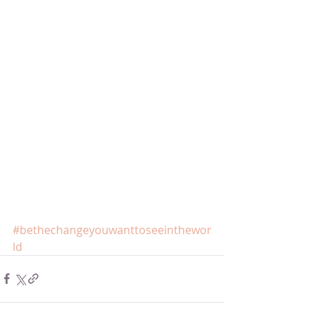
#bethechangeyouwanttoseeinthewor
ld