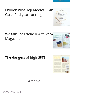
Environ wins Top Medical Skin
Care- 2nd year running!
We talk Eco Friendly with Velvet
Magazine
The dangers of high SPFS
Archive
May 2020
(1)
1 post
March 2020
(1)
1 post
February 2020
(1)
1 post