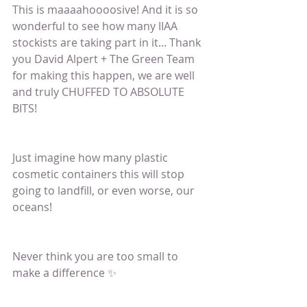
This is maaaahoooosive! And it is so 
wonderful to see how many IIAA 
stockists are taking part in it... Thank 
you David Alpert + The Green Team 
for making this happen, we are well 
and truly CHUFFED TO ABSOLUTE 
BITS! 
Just imagine how many plastic 
cosmetic containers this will stop 
going to landfill, or even worse, our 
oceans! 
Never think you are too small to 
make a difference ✨