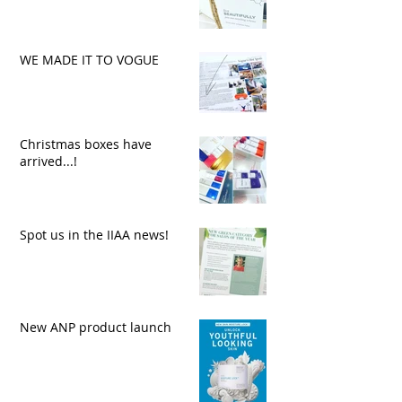
WE MADE IT TO VOGUE
Christmas boxes have
arrived...!
Spot us in the IIAA news!
New ANP product launch