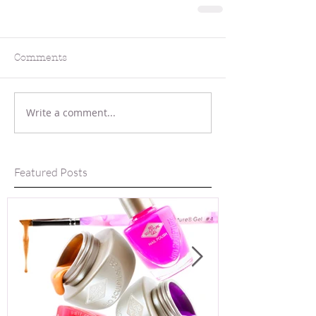
Comments
Write a comment...
Featured Posts