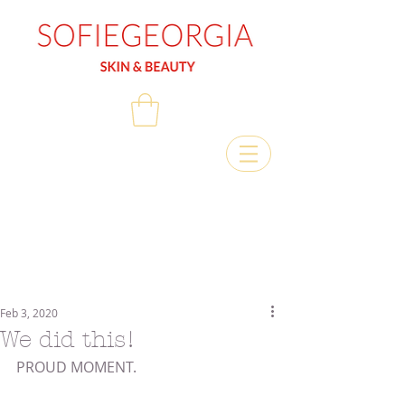
Feb 3, 2020
We did this!
PROUD MOMENT.