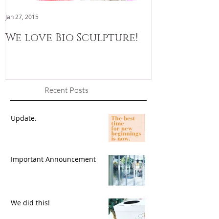
Jan 27, 2015
Jan 3, 2015
We love Bio Sculpture!
We are now
Recent Posts
Update.
Important Announcement
We did this!