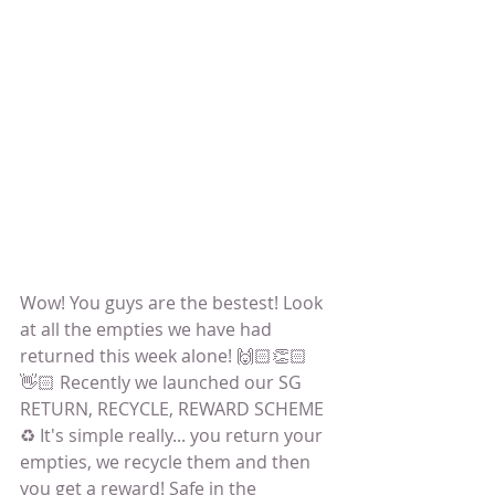
Wow! You guys are the bestest! Look 
at all the empties we have had 
returned this week alone! 🙌🏻👏🏻
👋🏻 Recently we launched our SG 
RETURN, RECYCLE, REWARD SCHEME 
♻️ It's simple really... you return your 
empties, we recycle them and then 
you get a reward! Safe in the 