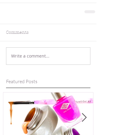
Comments
Write a comment...
Featured Posts