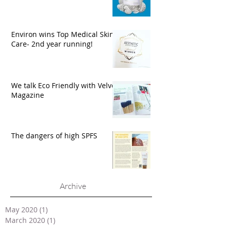
Environ wins Top Medical Skin
Care- 2nd year running!
We talk Eco Friendly with Velvet
Magazine
The dangers of high SPFS
Archive
May 2020
(1)
1 post
March 2020
(1)
1 post