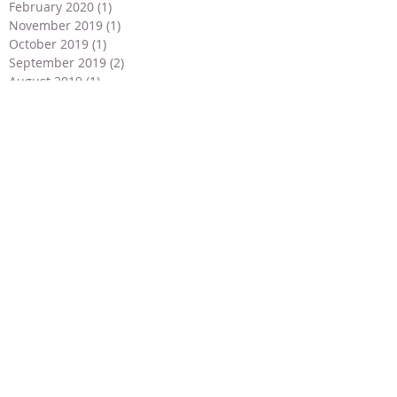
February 2020
(1)
1 post
November 2019
(1)
1 post
October 2019
(1)
1 post
September 2019
(2)
2 posts
August 2019
(1)
1 post
July 2019
(3)
3 posts
June 2019
(4)
4 posts
May 2019
(2)
2 posts
April 2019
(2)
2 posts
March 2019
(1)
1 post
February 2019
(1)
1 post
January 2019
(1)
1 post
December 2018
(2)
2 posts
November 2018
(2)
2 posts
September 2018
(1)
1 post
July 2018
(2)
2 posts
May 2018
(3)
3 posts
April 2018
(3)
3 posts
March 2018
(2)
2 posts
January 2018
(2)
2 posts
December 2017
(4)
4 posts