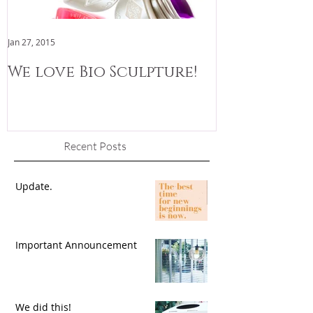
Jan 27, 2015
Jan 3, 2015
We love Bio Sculpture!
We are now
Recent Posts
Update.
Important Announcement
We did this!