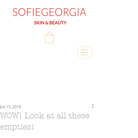
Jun 15, 2019
WOW! Look at all these
empties!