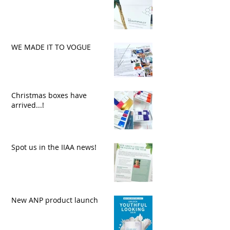
WE MADE IT TO VOGUE
Christmas boxes have
arrived...!
Spot us in the IIAA news!
New ANP product launch