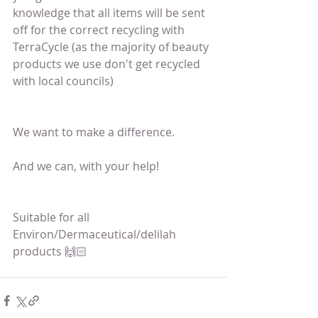
knowledge that all items will be sent 
off for the correct recycling with 
TerraCycle (as the majority of beauty 
products we use don't get recycled 
with local councils)
We want to make a difference.
And we can, with your help!
Suitable for all 
Environ/Dermaceutical/delilah 
products 🙌🏻