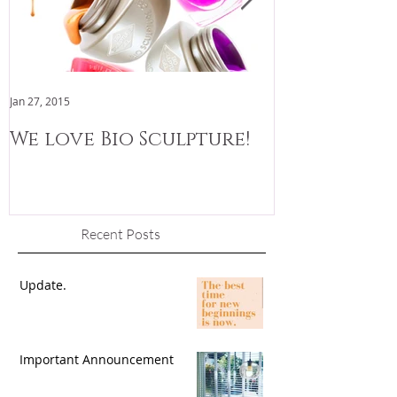
Jan 27, 2015
Jan 3, 2015
We love Bio Sculpture!
We are now
Recent Posts
Update.
Important Announcement