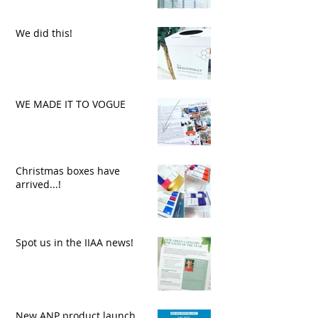
We did this!
WE MADE IT TO VOGUE
Christmas boxes have
arrived...!
Spot us in the IIAA news!
New ANP product launch