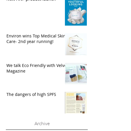
Environ wins Top Medical Skin
Care- 2nd year running!
We talk Eco Friendly with Velvet
Magazine
The dangers of high SPFS
Archive