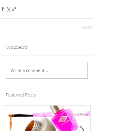
Comments
Write a comment...
Featured Posts