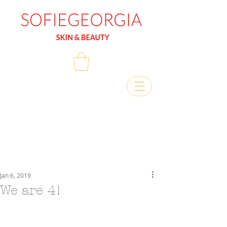
Jan 6, 2019
We are 4!