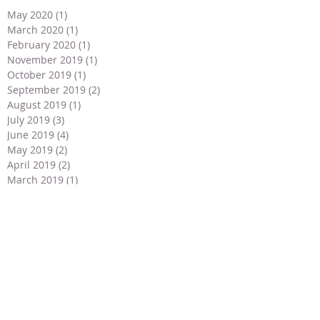
May 2020
(1)
1 post
March 2020
(1)
1 post
February 2020
(1)
1 post
November 2019
(1)
1 post
October 2019
(1)
1 post
September 2019
(2)
2 posts
August 2019
(1)
1 post
July 2019
(3)
3 posts
June 2019
(4)
4 posts
May 2019
(2)
2 posts
April 2019
(2)
2 posts
March 2019
(1)
1 post
February 2019
(1)
1 post
January 2019
(1)
1 post
December 2018
(2)
2 posts
November 2018
(2)
2 posts
September 2018
(1)
1 post
July 2018
(2)
2 posts
May 2018
(3)
3 posts
April 2018
(3)
3 posts
March 2018
(2)
2 posts