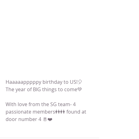
Haaaaapppppy birthday to US!🎈
The year of BIG things to come💚
With love from the SG team- 4 
passionate members👭👭 found at 
door number 4 🚪❤️