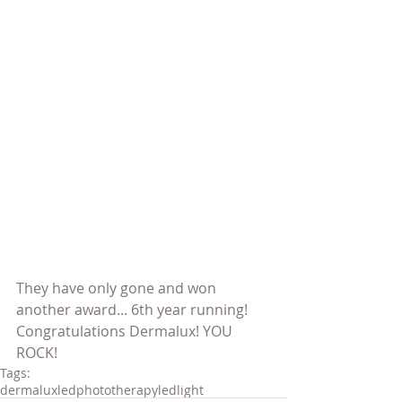
They have only gone and won 
another award... 6th year running!
Congratulations Dermalux! YOU 
ROCK!
Tags:
dermalux
ledphototherapy
ledlight