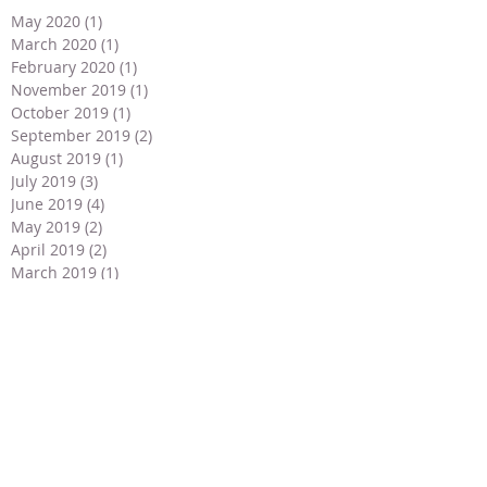
May 2020
(1)
1 post
March 2020
(1)
1 post
February 2020
(1)
1 post
November 2019
(1)
1 post
October 2019
(1)
1 post
September 2019
(2)
2 posts
August 2019
(1)
1 post
July 2019
(3)
3 posts
June 2019
(4)
4 posts
May 2019
(2)
2 posts
April 2019
(2)
2 posts
March 2019
(1)
1 post
February 2019
(1)
1 post
January 2019
(1)
1 post
December 2018
(2)
2 posts
November 2018
(2)
2 posts
September 2018
(1)
1 post
July 2018
(2)
2 posts
May 2018
(3)
3 posts
April 2018
(3)
3 posts
March 2018
(2)
2 posts