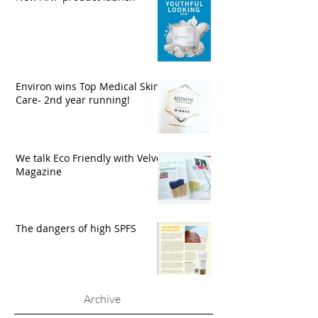
Environ wins Top Medical Skin
Care- 2nd year running!
We talk Eco Friendly with Velvet
Magazine
The dangers of high SPFS
Archive