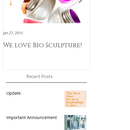
Jan 27, 2015
Jan 3, 2015
We love Bio Sculpture!
We are now
Recent Posts
Update.
Important Announcement