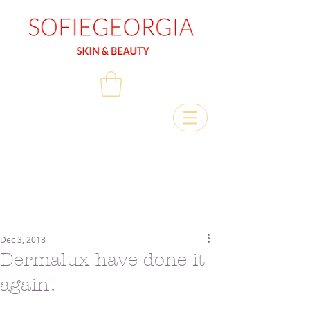
Dec 3, 2018
Dermalux have done it
again!