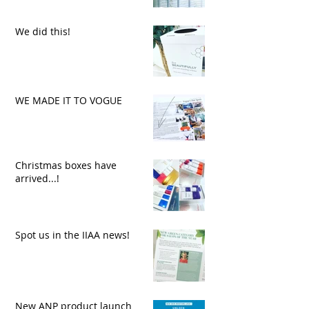
We did this!
WE MADE IT TO VOGUE
Christmas boxes have
arrived...!
Spot us in the IIAA news!
New ANP product launch