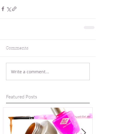
Comments
Write a comment...
Featured Posts