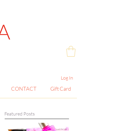
Log In
CONTACT
Gift Card
Featured Posts