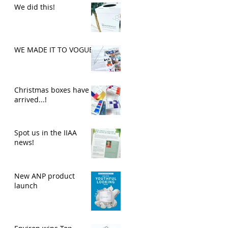
We did this!
WE MADE IT TO VOGUE
Christmas boxes have
arrived...!
Spot us in the IIAA
news!
New ANP product
launch