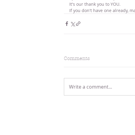
It's our thank you to YOU.
If you don't have one already, ma
Comments
Write a comment...