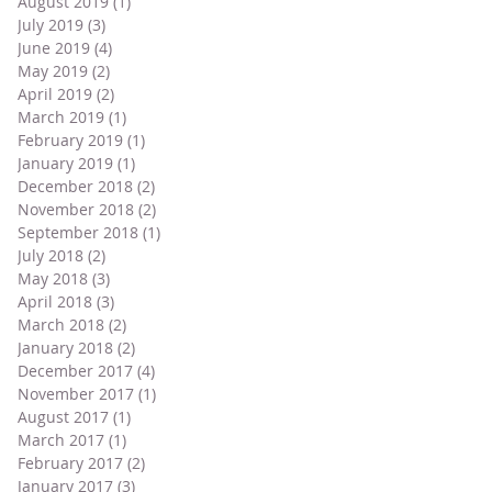
August 2019
(1)
1 post
July 2019
(3)
3 posts
June 2019
(4)
4 posts
May 2019
(2)
2 posts
April 2019
(2)
2 posts
March 2019
(1)
1 post
February 2019
(1)
1 post
January 2019
(1)
1 post
December 2018
(2)
2 posts
November 2018
(2)
2 posts
September 2018
(1)
1 post
July 2018
(2)
2 posts
May 2018
(3)
3 posts
April 2018
(3)
3 posts
March 2018
(2)
2 posts
January 2018
(2)
2 posts
December 2017
(4)
4 posts
November 2017
(1)
1 post
August 2017
(1)
1 post
March 2017
(1)
1 post
February 2017
(2)
2 posts
January 2017
(3)
3 posts