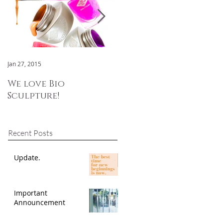
Jan 27, 2015
Jan 3, 2015
We love Bio
We are now OPEN!
Sculpture!
Recent Posts
Update.
Important
Announcement