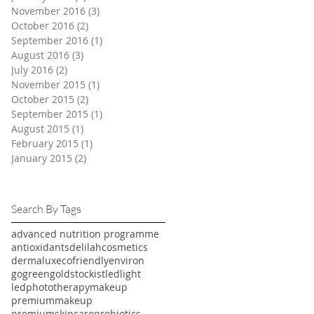
November 2016
(3)
3 posts
October 2016
(2)
2 posts
September 2016
(1)
1 post
August 2016
(3)
3 posts
July 2016
(2)
2 posts
November 2015
(1)
1 post
October 2015
(2)
2 posts
September 2015
(1)
1 post
August 2015
(1)
1 post
February 2015
(1)
1 post
January 2015
(2)
2 posts
Search By Tags
advanced nutrition programme
antioxidants
delilahcosmetics
dermalux
ecofriendly
environ
gogreen
goldstockist
ledlight
ledphototherapy
makeup
premiummakeup
premiumskincare
probiotics