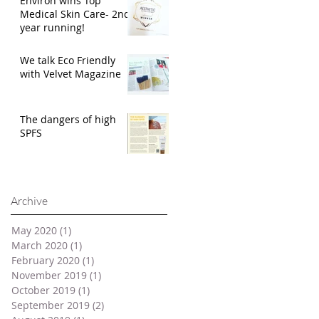
Environ wins Top
Medical Skin Care- 2nd
year running!
We talk Eco Friendly
with Velvet Magazine
The dangers of high
SPFS
Archive
May 2020
(1)
1 post
March 2020
(1)
1 post
February 2020
(1)
1 post
November 2019
(1)
1 post
October 2019
(1)
1 post
September 2019
(2)
2 posts