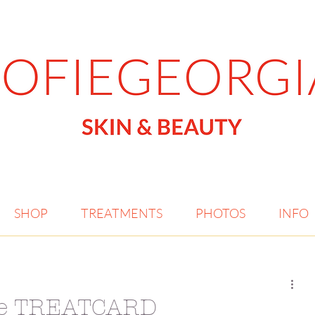
SHOP
TREATMENTS
PHOTOS
INFO
the TREATCARD