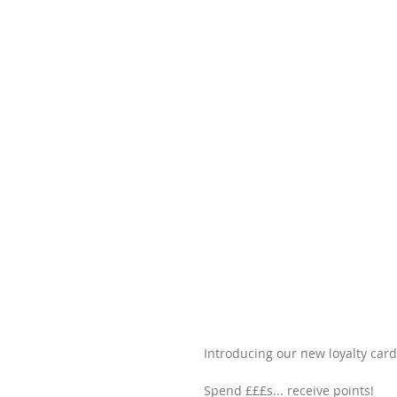
Introducing our new loyalty card.
Spend £££s... receive points!