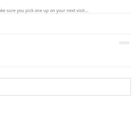
ke sure you pick one up on your next visit...