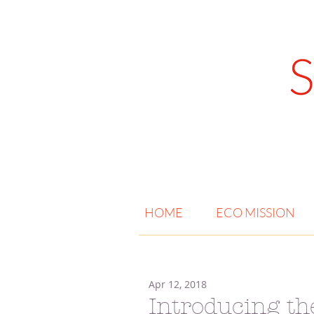
HOME
ECO MISSION
Apr 12, 2018
Introducing 