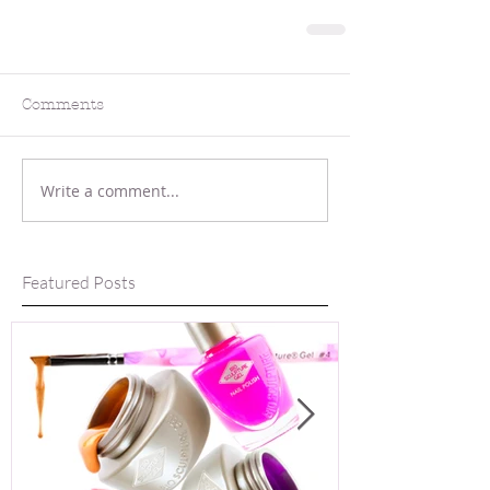
Comments
Write a comment...
Featured Posts