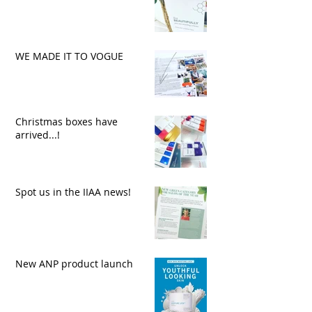
WE MADE IT TO VOGUE
Christmas boxes have
arrived...!
Spot us in the IIAA news!
New ANP product launch