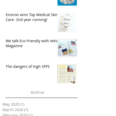
Environ wins Top Medical Skin
Care- 2nd year running!
We talk Eco Friendly with Velvet
Magazine
The dangers of high SPFS
Archive
May 2020
(1)
1 post
March 2020
(1)
1 post
February 2020
(1)
1 post