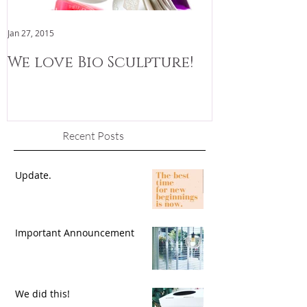
Jan 27, 2015
Jan 3, 2015
We love Bio Sculpture!
We are now
Recent Posts
Update.
Important Announcement
We did this!