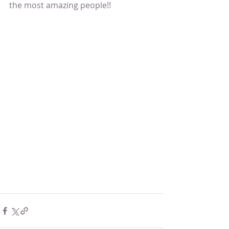
the most amazing people!!