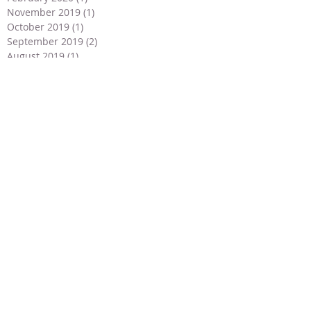
November 2019
(1)
1 post
October 2019
(1)
1 post
September 2019
(2)
2 posts
August 2019
(1)
1 post
July 2019
(3)
3 posts
June 2019
(4)
4 posts
May 2019
(2)
2 posts
April 2019
(2)
2 posts
March 2019
(1)
1 post
February 2019
(1)
1 post
January 2019
(1)
1 post
December 2018
(2)
2 posts
November 2018
(2)
2 posts
September 2018
(1)
1 post
July 2018
(2)
2 posts
May 2018
(3)
3 posts
April 2018
(3)
3 posts
March 2018
(2)
2 posts
January 2018
(2)
2 posts
December 2017
(4)
4 posts
November 2017
(1)
1 post