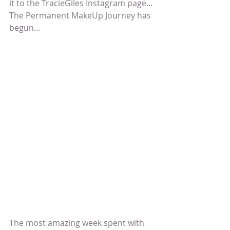
it to the TracieGiles Instagram page... 
The Permanent MakeUp Journey has 
begun...
The most amazing week spent with 