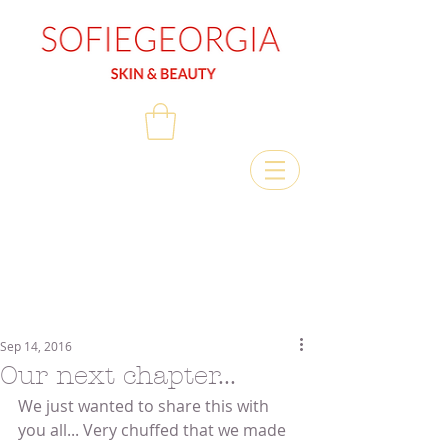
Sep 14, 2016
Our next chapter...
We just wanted to share this with 
you all... Very chuffed that we made 