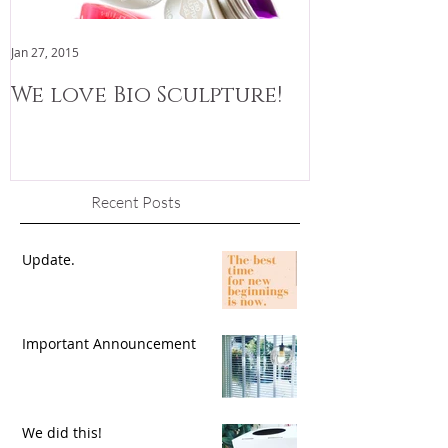
Jan 27, 2015
Jan 3, 2015
We love Bio Sculpture!
We are now
Recent Posts
Update.
Important Announcement
We did this!