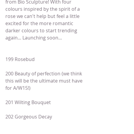
from Bio Sculpture! With four 
colours inspired by the spirit of a 
rose we can't help but feel a little 
excited for the more romantic 
darker colours to start trending 
again... Launching soon...
199 Rosebud
200 Beauty of perfection (we think 
this will be the ultimate must have 
for A/W15!)
201 Wilting Bouquet
202 Gorgeous Decay