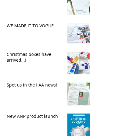
WE MADE IT TO VOGUE
Christmas boxes have
arrived...!
Spot us in the IIAA news!
New ANP product launch