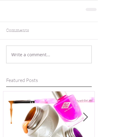
Comments
Write a comment...
Featured Posts