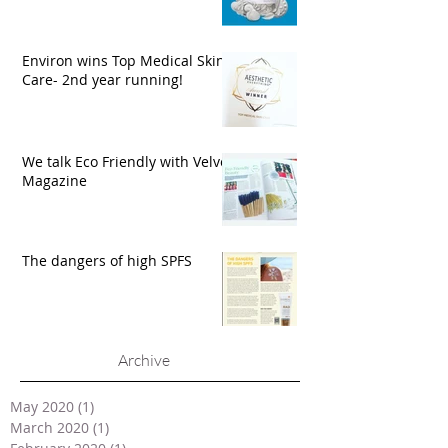
Environ wins Top Medical Skin
Care- 2nd year running!
We talk Eco Friendly with Velvet
Magazine
The dangers of high SPFS
Archive
May 2020
(1)
1 post
March 2020
(1)
1 post