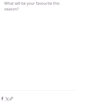
What will be your favourite this 
season? 