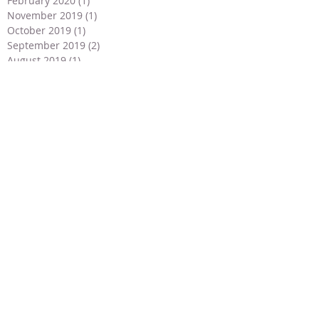
February 2020
(1)
1 post
November 2019
(1)
1 post
October 2019
(1)
1 post
September 2019
(2)
2 posts
August 2019
(1)
1 post
July 2019
(3)
3 posts
June 2019
(4)
4 posts
May 2019
(2)
2 posts
April 2019
(2)
2 posts
March 2019
(1)
1 post
February 2019
(1)
1 post
January 2019
(1)
1 post
December 2018
(2)
2 posts
November 2018
(2)
2 posts
September 2018
(1)
1 post
July 2018
(2)
2 posts
May 2018
(3)
3 posts
April 2018
(3)
3 posts
March 2018
(2)
2 posts
January 2018
(2)
2 posts
December 2017
(4)
4 posts
November 2017
(1)
1 post