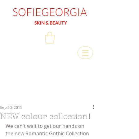
Sep 20, 2015
NEW colour collection!
We can't wait to get our hands on 
the new Romantic Gothic Collection 