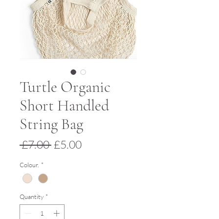
Turtle Organic
Short Handled
String Bag
Regular
Sale
 £7.00 
£5.00
Price
Price
Colour.
*
Quantity
*