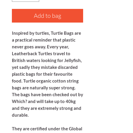
Add to bag
Inspired by turtles, Turtle Bags are
a practical reminder that plastic
never goes away. Every year,
Leatherback Turtles travel to
British waters looking for Jellyfish,
yet sadly they mistake discarded
plastic bags for their favourite
food. Turtle organic cotton string
bags are naturally super strong.
The bags have been checked out by
Which? and will take up to 40kg
and they are extremely strong and
durable.
They are certified under the Global