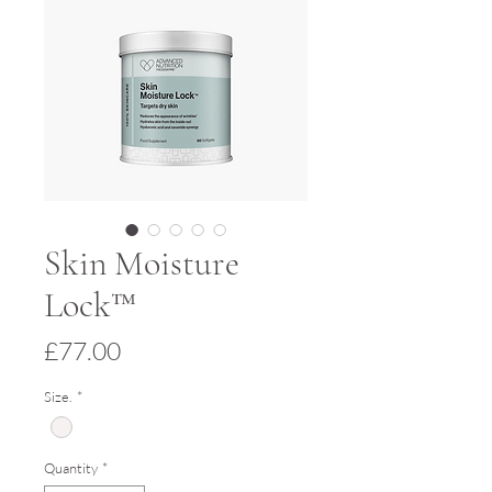
Skin Moisture
Lock™
Price
£77.00
Size.
*
Quantity
*