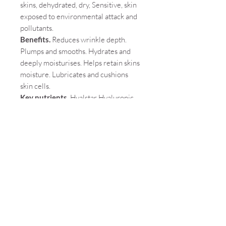
skins, dehydrated, dry, Sensitive, skin
exposed to environmental attack and
pollutants.
Benefits.
Reduces wrinkle depth.
Plumps and smooths. Hydrates and
deeply moisturises. Helps retain skins
moisture. Lubricates and cushions
skin cells.
Key nutrients.
Hyalstar Hyaluronic
acid 100mg, Manganese 0.4mg,
Lipowheat Oil (Triticum aestivum)
wheat extract (providing
glucosylceramides and ceramides)
150mg.
Pair with.
Skin Omegas+, Skin Vit A
Cautions
. Wheat and Fish.
Why we love it.