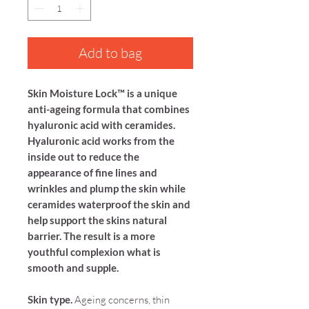
Add to bag
Skin Moisture Lock™ is a unique
anti-ageing formula that combines
hy
aluronic acid with ceramides.
Hyaluronic acid works from the
inside out to reduce the
appearance of fine lines and
wrinkles and plump the skin while
ceramides waterproof the skin and
help support the skins natural
barrier. The result is a more
youthful complexion what is
smooth and supple.
Skin type.
Ageing concerns, thin