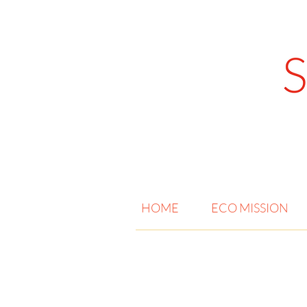
HOME
ECO MISSION