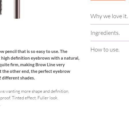
Why we love it.
Again, this was love 
Ingredients.
the end is a massiv
product. The nib on t
Hydrogenated Soybe
you can create your 
How to use.
Glycerides, Hydrogen
w pencil that is so easy to use. The
Super natural and ea
Stearate, Stearic Aci
g high definition eyebrows with a natural,
too! Pair with the 
Begin by brushing th
Cera, Polyglycereyl-
is quite firm, making Brow Line very
end of Brow Line. Next,
definition.
Triisostearate, Tocop
at the other end, the perfect eyebrow
any gaps with short, s
Glycol, Phenoxyethan
 2 different shades.
brush to blend and so
Why we love delilah
Glycol + Mica, CI 7
Vegan/Vegetarian Fr
77499
ws wanting more shape and definition.
Free, Dermatologica
roof. Tinted effect. Fuller look.
sourced with 100% r
.
collection is not ov
best of the best wi
packaging is so ele
the actual products