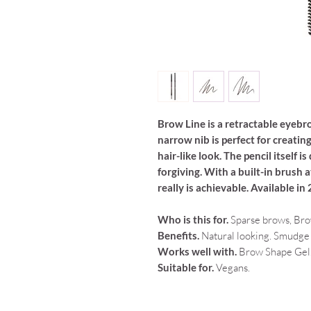
Brow Line is a retractable eyebro
narrow nib is perfect for creatin
hair-like look. The pencil itself 
forgiving. With a built-in brush 
really is achievable. Available in
Who is this for.
Sparse brows, Bro
Benefits.
Natural looking. Smudge p
Works well with.
Brow Shape Gel
Suitable for.
Vegans.