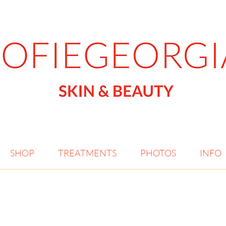
SHOP
TREATMENTS
PHOTOS
INFO