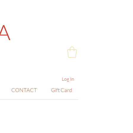
Log In
CONTACT
Gift Card