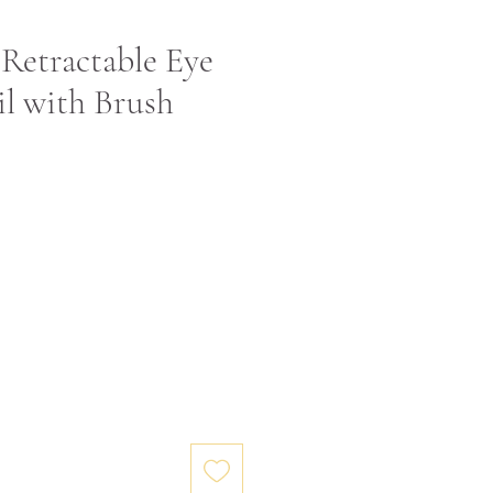
Retractable Eye
l with Brush