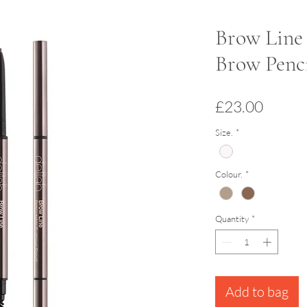
Brow Line 
Brow Penci
Price
£23.00
Size.
*
Colour.
*
Quantity
*
Add to bag